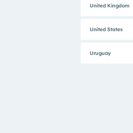
United Kingdom
United States
Uruguay