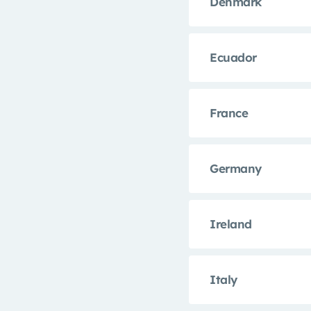
Denmark
Ecuador
France
Germany
Ireland
Italy