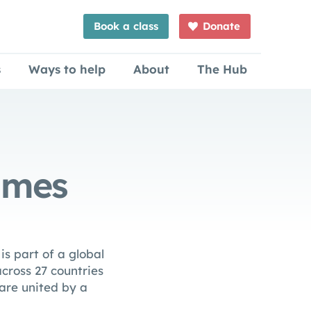
Book a class
Donate
s
Ways to help
About
The Hub
mmes
s part of a global
cross 27 countries
 are united by a