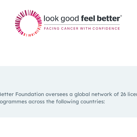
etter Foundation oversees a global network of 26 licen
rogrammes across the following countries: