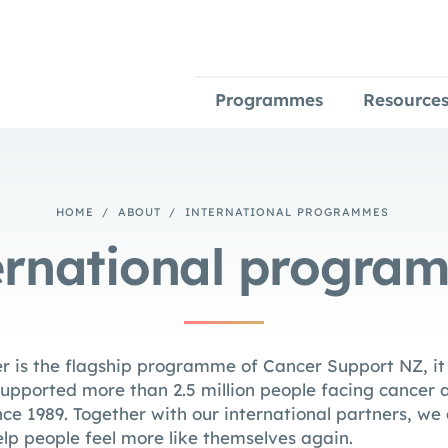
Programmes
Resource
HOME
/
ABOUT
/
INTERNATIONAL PROGRAMMES
ernational progra
r is the flagship programme of Cancer Support NZ, it i
pported more than 2.5 million people facing cancer a
nce 1989. Together with our international partners, we
elp people feel more like themselves again.