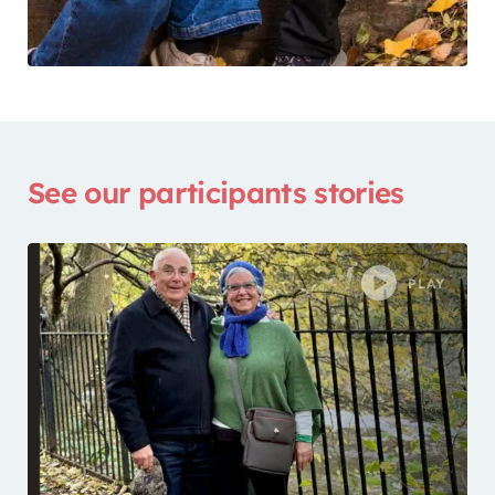
See our participants stories
PLAY