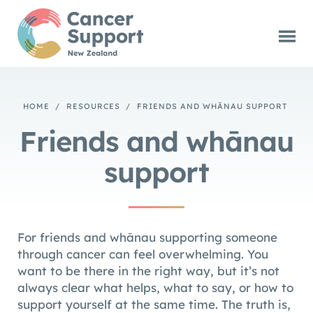
HOME
/
RESOURCES
/
FRIENDS AND WHĀNAU SUPPORT
Friends and whānau
support
For friends and whānau supporting someone
through cancer can feel overwhelming. You
want to be there in the right way, but it’s not
always clear what helps, what to say, or how to
support yourself at the same time. The truth is,