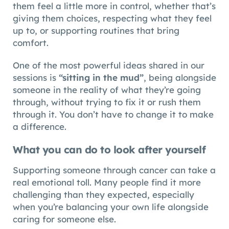
them feel a little more in control, whether that’s
giving them choices, respecting what they feel
up to, or supporting routines that bring
comfort.
One of the most powerful ideas shared in our
sessions is
“sitting in the mud”
, being alongside
someone in the reality of what they’re going
through, without trying to fix it or rush them
through it. You don’t have to change it to make
a difference.
What you can do to look after yourself
Supporting someone through cancer can take a
real emotional toll. Many people find it more
challenging than they expected, especially
when you’re balancing your own life alongside
caring for someone else.