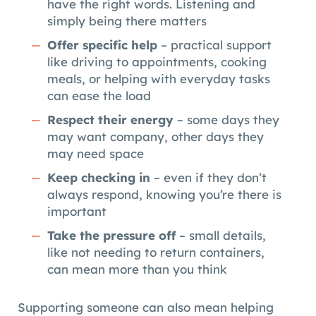
have the right words. Listening and
simply being there matters
Offer specific help
– practical support
like driving to appointments, cooking
meals, or helping with everyday tasks
can ease the load
Respect their energy
– some days they
may want company, other days they
may need space
Keep checking in
– even if they don’t
always respond, knowing you’re there is
important
Take the pressure off
– small details,
like not needing to return containers,
can mean more than you think
Supporting someone can also mean helping