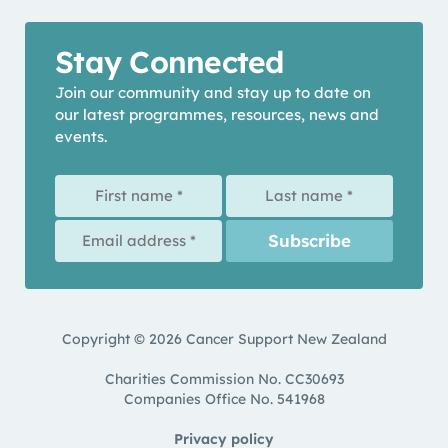
Stay Connected
Join our community and stay up to date on
our latest programmes, resources, news and
events.
Copyright © 2026 Cancer Support New Zealand
Charities Commission No. CC30693
Companies Office No. 541968
Privacy policy