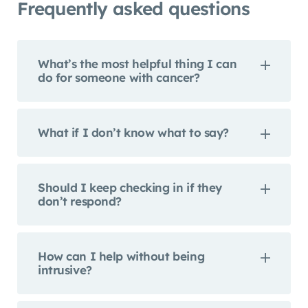
Frequently asked questions
What’s the most helpful thing I can
do for someone with cancer?
What if I don’t know what to say?
Should I keep checking in if they
don’t respond?
How can I help without being
intrusive?