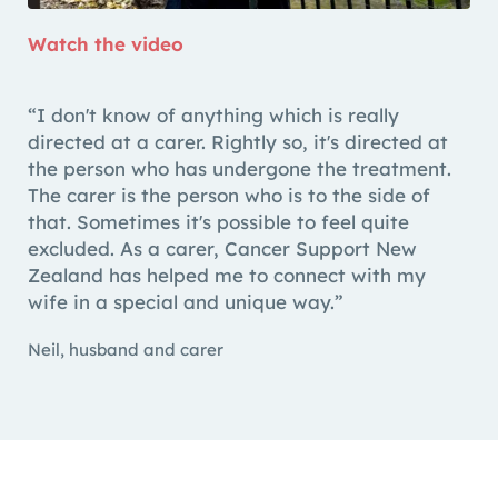
Watch the video
“I don't know of anything which is really
directed at a carer. Rightly so, it's directed at
the person who has undergone the treatment.
The carer is the person who is to the side of
that. Sometimes it's possible to feel quite
excluded. As a carer, Cancer Support New
Zealand has helped me to connect with my
wife in a special and unique way.”
Neil, husband and carer