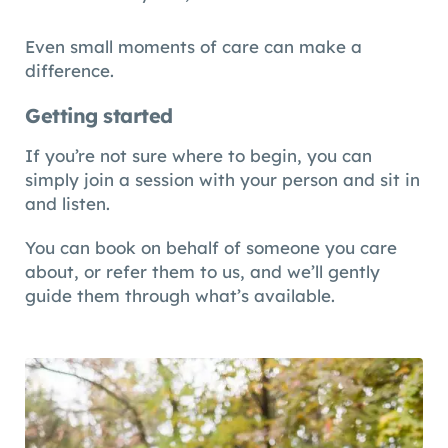
Even small moments of care can make a
difference.
Getting started
If you’re not sure where to begin, you can
simply join a session with your person and sit in
and listen.
You can book on behalf of someone you care
about, or refer them to us, and we’ll gently
guide them through what’s available.