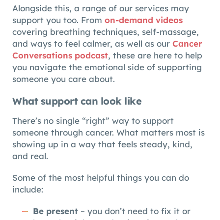
Alongside this, a range of our services may
support you too. From
on-demand videos
covering breathing techniques, self-massage,
and ways to feel calmer, as well as our
Cancer
Conversations podcast
, these are here to help
you navigate the emotional side of supporting
someone you care about.
What support can look like
There’s no single “right” way to support
someone through cancer. What matters most is
showing up in a way that feels steady, kind,
and real.
Some of the most helpful things you can do
include:
Be present
– you don’t need to fix it or