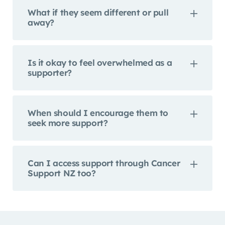
What if they seem different or pull
away?
Is it okay to feel overwhelmed as a
supporter?
When should I encourage them to
seek more support?
Can I access support through Cancer
Support NZ too?