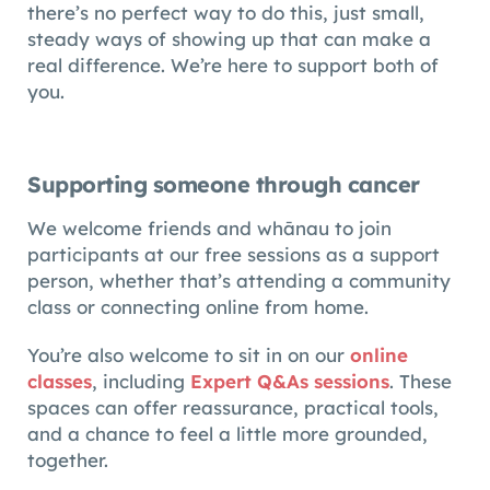
there’s no perfect way to do this, just small,
steady ways of showing up that can make a
real difference. We’re here to support both of
you.
Supporting someone through cancer
We welcome friends and whānau to join
participants at our free sessions as a support
person, whether that’s attending a community
class or connecting online from home.
You’re also welcome to sit in on our
online
classes
, including
Expert Q&As sessions
. These
spaces can offer reassurance, practical tools,
and a chance to feel a little more grounded,
together.