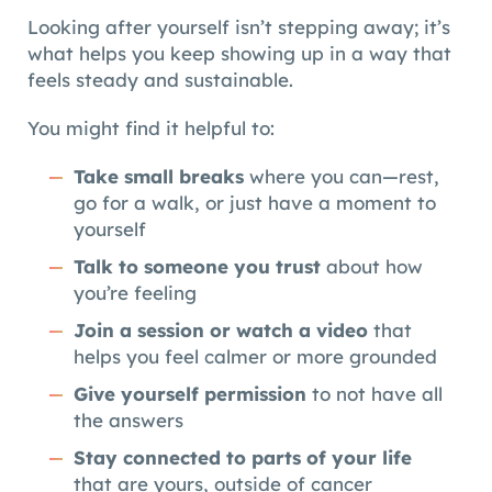
Looking after yourself isn’t stepping away; it’s
what helps you keep showing up in a way that
feels steady and sustainable.
You might find it helpful to:
Take small breaks
where you can—rest,
go for a walk, or just have a moment to
yourself
Talk to someone you trust
about how
you’re feeling
Join a session or watch a video
that
helps you feel calmer or more grounded
Give yourself permission
to not have all
the answers
Stay connected to parts of your life
that are yours, outside of cancer