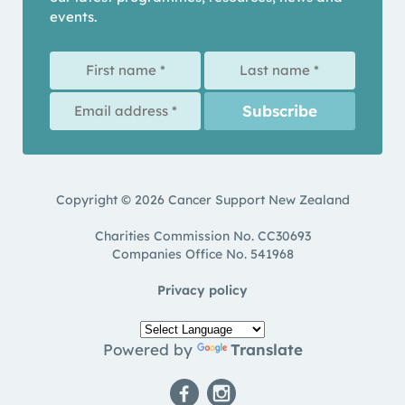
events.
Copyright © 2026 Cancer Support New Zealand
Charities Commission No. CC30693
Companies Office No. 541968
Privacy policy
Powered by
Translate