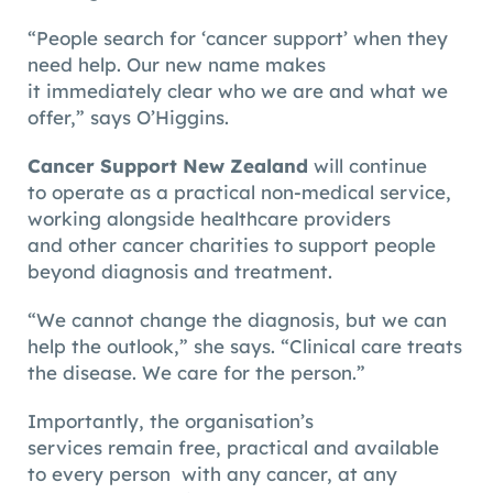
“People search for ‘cancer support’ when they
need help. Our new name makes
it immediately clear who we are and what we
offer,” says O’Higgins.
Cancer Support New Zealand
will continue
to operate as a practical non-medical service,
working alongside healthcare providers
and other cancer charities to support people
beyond diagnosis and treatment.
“We cannot change the diagnosis, but we can
help the outlook,” she says. “Clinical care treats
the disease. We care for the person.”
Importantly, the organisation’s
services remain free, practical and available
to every person with any cancer, at any