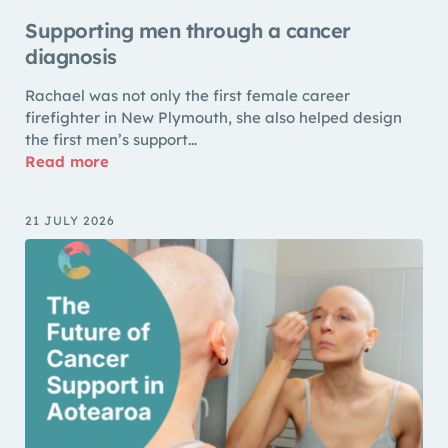
Supporting men through a cancer
diagnosis
Rachael was not only the first female career
firefighter in New Plymouth, she also helped design
the first men’s support...
Read more
21 JULY 2026