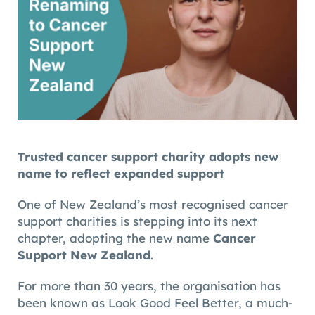
Trusted cancer support charity adopts new
name to reflect expanded support
One of New Zealand’s most recognised cancer
support charities is stepping into its next
chapter, adopting the new name
Cancer
Support New Zealand
.
For more than 30 years, the organisation has
been known as Look Good Feel Better, a much-