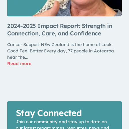
2024-2025 Impact Report: Strength in
Connection, Care, and Confidence
Cancer Support NEw Zealand is the home of Look
Good Feel Better Every day, 77 people in Aotearoa
hear the...
Read more
Stay Connected
Join our community and stay up to date on
our latest programmes, resources, news and