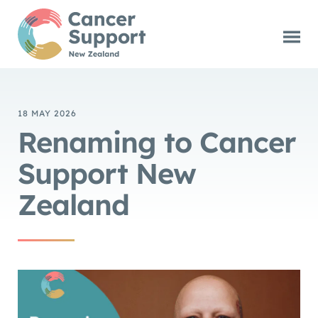
18 MAY 2026
Renaming to Cancer
Support New
Zealand