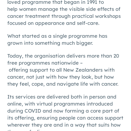
loved programme that began in 1991 to
help women manage the visible side effects of
cancer treatment through practical workshops
focused on appearance and self-care.
What started as a single programme has
grown into something much bigger.
Today, the organisation delivers more than 20
free programmes nationwide –
offering support to all New Zealanders with
cancer, not just with how they look, but how
they feel, cope, and navigate life with cancer.
Its services are delivered both in person and
online, with virtual programmes introduced
during COVID and now forming a core part of
its offering, ensuring people can access support
wherever they are and in a way that suits how