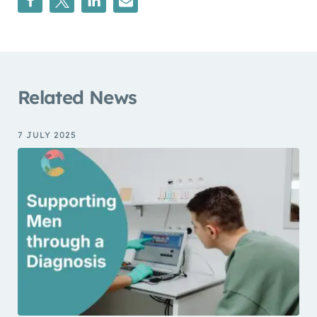
Related News
7 JULY 2025