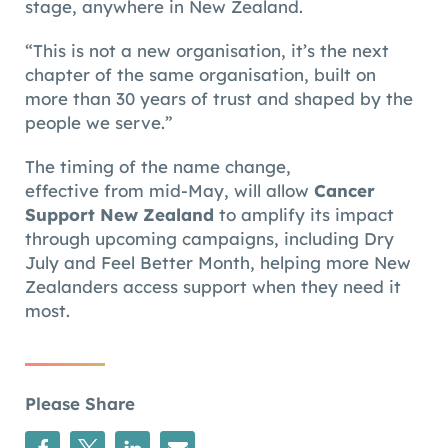
stage, anywhere in New Zealand.
“This is not a new organisation, it’s the next
chapter of the same organisation, built on
more than 30 years of trust and shaped by the
people we serve.”
The timing of the name change,
effective from mid-May, will allow
Cancer
Support New Zealand
to amplify its impact
through upcoming campaigns, including Dry
July and Feel Better Month, helping more New
Zealanders access support when they need it
most.
Please Share