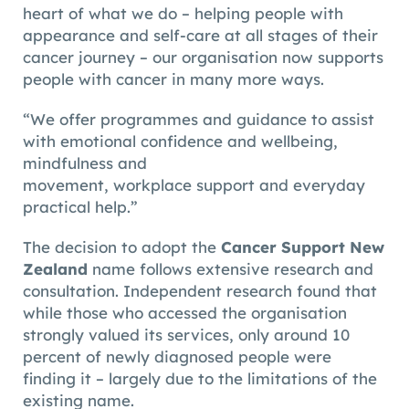
heart of what we do – helping people with
appearance and self-care at all stages of their
cancer journey – our organisation now supports
people with cancer in many more ways.
“We offer programmes and guidance to assist
with emotional confidence and wellbeing,
mindfulness and
movement, workplace support and everyday
practical help.”
The decision to adopt the
Cancer Support New
Zealand
name follows extensive research and
consultation. Independent research found that
while those who accessed the organisation
strongly valued its services, only around 10
percent of newly diagnosed people were
finding it – largely due to the limitations of the
existing name.