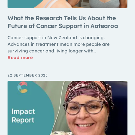
What the Research Tells Us About the
Future of Cancer Support in Aotearoa
Cancer support in New Zealand is changing.
Advances in treatment mean more people are
surviving cancer and living longer with...
Read more
22 SEPTEMBER 2025