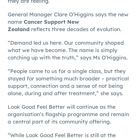
they are feeling.
General Manager Clare O’Higgins says the new
name
Cancer Support New
Zealand
reflects three decades of evolution.
“Demand led us here. Our community shaped
what we have become. The name is simply
catching up with the truth,” says Ms O’Higgins.
“People came to us for a single class, but they
stayed for something much broader – practical
support, connection and a sense of not being
alone, during and after treatment,” she says.
Look Good Feel Better will continue as the
organisation’s flagship programme and remain
a central part of its community offering.
“While Look Good Feel Better is still at the