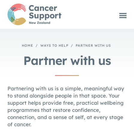
HOME
/
WAYS TO HELP
/
PARTNER WITH US
Partner with us
Partnering with us is a simple, meaningful way
to stand alongside people in that space. Your
support helps provide free, practical wellbeing
programmes that restore confidence,
connection, and a sense of self, at every stage
of cancer.