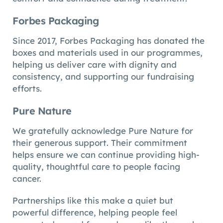
Forbes Packaging
Since 2017, Forbes Packaging has donated the
boxes and materials used in our programmes,
helping us deliver care with dignity and
consistency, and supporting our fundraising
efforts.
Pure Nature
We gratefully acknowledge Pure Nature for
their generous support. Their commitment
helps ensure we can continue providing high-
quality, thoughtful care to people facing
cancer.
Partnerships like this make a quiet but
powerful difference, helping people feel