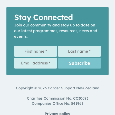
Stay Connected
Join our community and stay up to date on
our latest programmes, resources, news and
events.
Copyright © 2026 Cancer Support New Zealand
Charities Commission No. CC30693
Companies Office No. 541968
Privacy policy