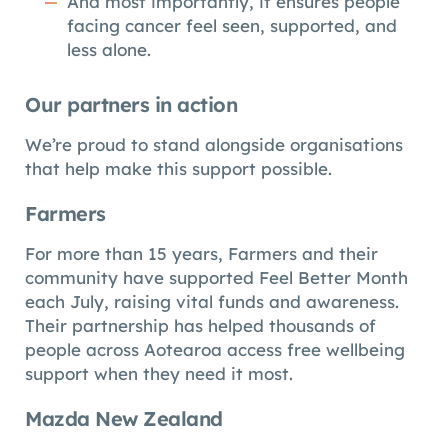
And most importantly, it ensures people
facing cancer feel seen, supported, and
less alone.
Our partners in action
We’re proud to stand alongside organisations
that help make this support possible.
Farmers
For more than 15 years, Farmers and their
community have supported Feel Better Month
each July, raising vital funds and awareness.
Their partnership has helped thousands of
people across Aotearoa access free wellbeing
support when they need it most.
Mazda New Zealand