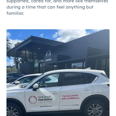
supported, cared for, and more like themselves
during a time that can feel anything but
familiar.