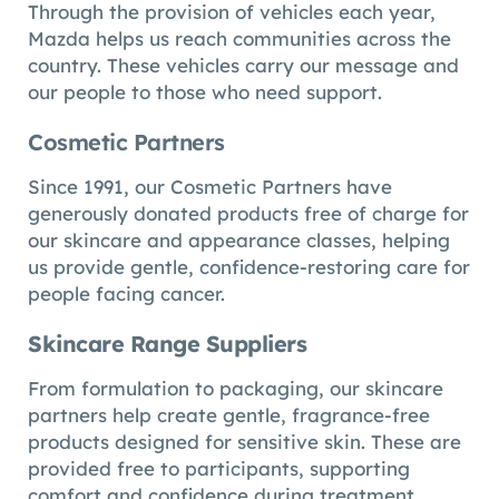
Through the provision of vehicles each year,
Mazda helps us reach communities across the
country. These vehicles carry our message and
our people to those who need support.
Cosmetic Partners
Since 1991, our Cosmetic Partners have
generously donated products free of charge for
our skincare and appearance classes, helping
us provide gentle, confidence-restoring care for
people facing cancer.
Skincare Range Suppliers
From formulation to packaging, our skincare
partners help create gentle, fragrance-free
products designed for sensitive skin. These are
provided free to participants, supporting
comfort and confidence during treatment.