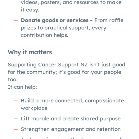
videos, posters, and resources to make
it easy.
Donate goods or services
– From raffle
prizes to practical support, every
contribution helps.
Why it matters
Supporting Cancer Support NZ isn’t just good
for the community; it’s good for your people
too.
It can help:
Build a more connected, compassionate
workplace
Lift morale and create shared purpose
Strengthen engagement and retention