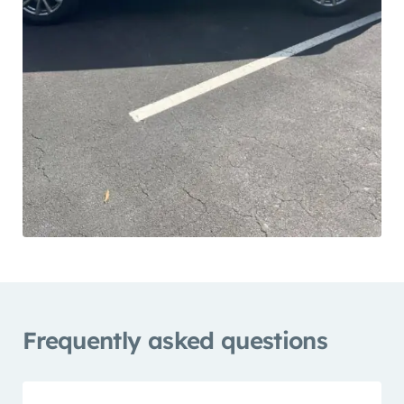
Frequently asked questions