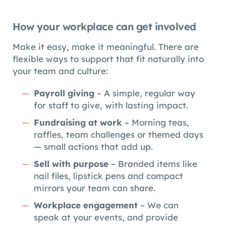
How your workplace can get involved
Make it easy, make it meaningful. There are
flexible ways to support that fit naturally into
your team and culture:
Payroll giving
– A simple, regular way
for staff to give, with lasting impact.
Fundraising at work
– Morning teas,
raffles, team challenges or themed days
— small actions that add up.
Sell with purpose
– Branded items like
nail files, lipstick pens and compact
mirrors your team can share.
Workplace engagement
– We can
speak at your events, and provide