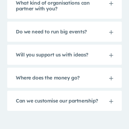
What kind of organisations can
partner with you?
Do we need to run big events?
Will you support us with ideas?
Where does the money go?
Can we customise our partnership?