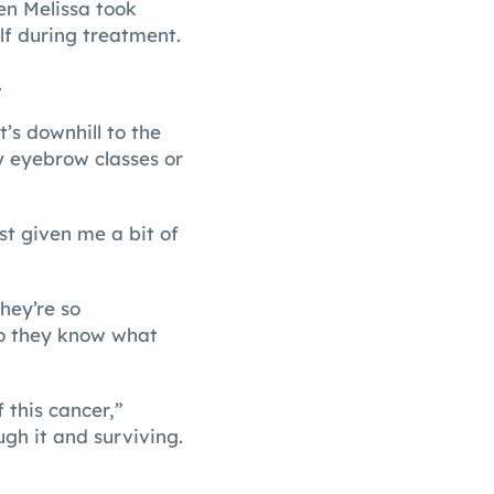
en Melissa took
lf during treatment.
.
’s downhill to the
 eyebrow classes or
st given me a bit of
hey’re so
So they know what
f this cancer,”
gh it and surviving.