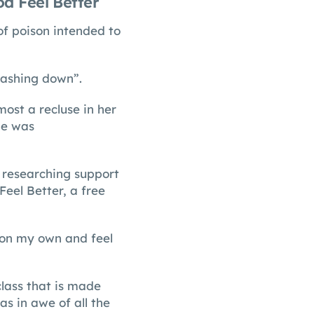
d Feel Better
of poison intended to
rashing down”.
st a recluse in her
he was
d researching support
Feel Better, a free
 on my own and feel
class that is made
s in awe of all the