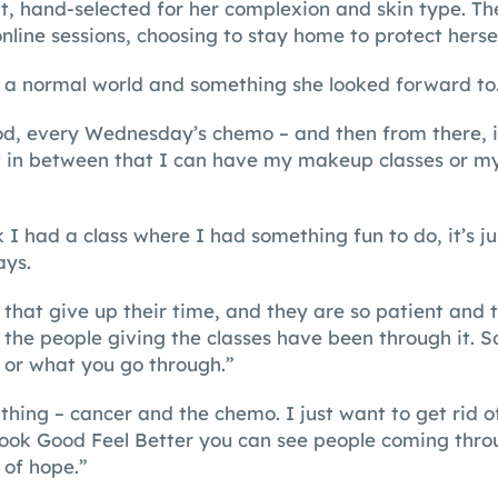
t, hand-selected for her complexion and skin type. Th
nline sessions, choosing to stay home to protect herse
 a normal world and something she looked forward to
d, every Wednesday’s chemo – and then from there, it
 in between that I can have my makeup classes or my
 I had a class where I had something fun to do, it’s ju
ays.
 that give up their time, and they are so patient and t
the people giving the classes have been through it. 
 or what you go through.”
y thing – cancer and the chemo. I just want to get rid o
Look Good Feel Better you can see people coming throu
 of hope.”