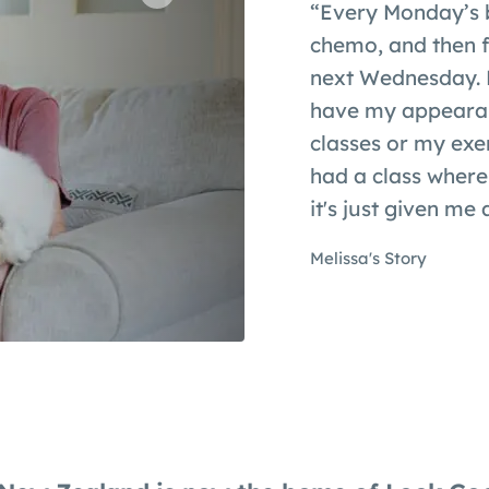
“Every Monday’s 
chemo, and then fr
next Wednesday. B
have my appearan
classes or my exer
had a class where
it's just given me a
Melissa's Story