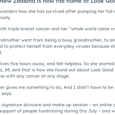
New Zealand is now the home of Look Goo
wonders how she has survived after pumping her full 
 body.
th triple breast cancer and her “whole world came c
dmother went from being a busy grandmother, to almo
d to protect herself from everyday viruses because s
.
ives five hours away, and felt helpless. So she starte
a, 69, and that is how she found out about Look Good 
e with any cancer at any stage.
er gives me something to do, And I didn’t have to be
 says.
e signature skincare and make-up session – an online 
support of people fundraising during Dry July – and wa