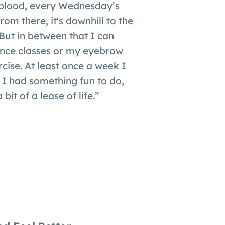
blood, every Wednesday’s
om there, it's downhill to the
ut in between that I can
ce classes or my eyebrow
cise. At least once a week I
 I had something fun to do,
 bit of a lease of life.”