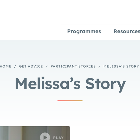
Programmes
Resource
HOME
/
GET ADVICE
/
PARTICIPANT STORIES
/
MELISSA’S STORY
Melissa’s Story
PLAY