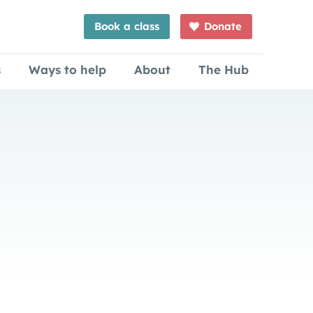
Book a class
Donate
s
Ways to help
About
The Hub