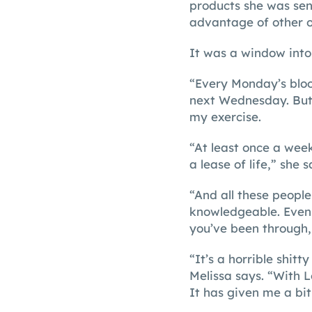
products she was sen
advantage of other o
It was a window into
“Every Monday’s bloo
next Wednesday. But
my exercise.
“At least once a week
a lease of life,” she s
“And all these people
knowledgeable. Even 
you’ve been through,
“It’s a horrible shitt
Melissa says. “With 
It has given me a bit