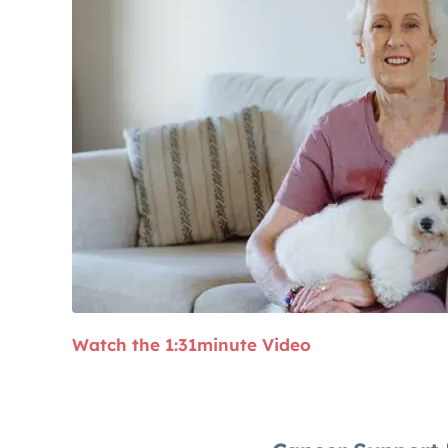
Watch the 1:31minute Video