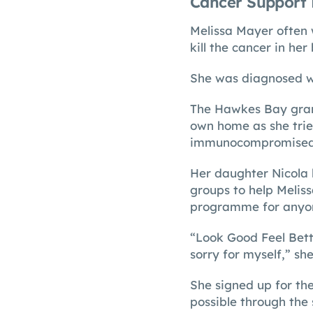
Cancer Support 
Melissa Mayer often 
kill the cancer in her
She was diagnosed wi
The Hawkes Bay gran
own home as she trie
immunocompromised
Her daughter Nicola l
groups to help Meliss
programme for anyon
“Look Good Feel Bett
sorry for myself,” she
She signed up for th
possible through the 