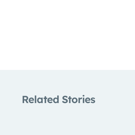
Related Stories