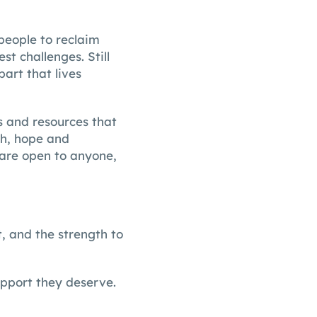
people to reclaim
st challenges. Still
part that lives
es and resources that
th, hope and
 are open to anyone,
, and the strength to
upport they deserve.