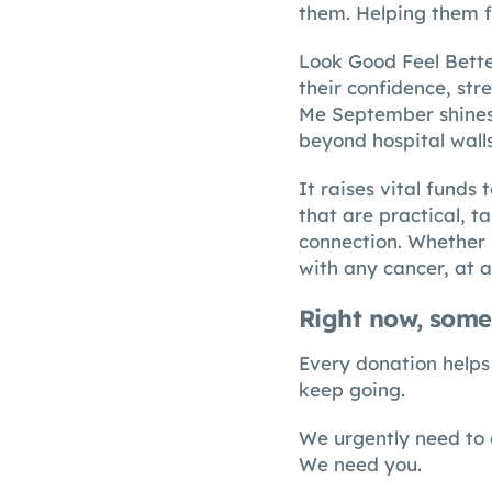
them. Helping them f
Look Good Feel Bette
their confidence, stre
Me September shines a
beyond hospital wall
It raises vital funds
that are practical, t
connection. Whether 
with any cancer, at a
Right now, some
Every donation helps 
keep going.
We urgently need to 
We need you.