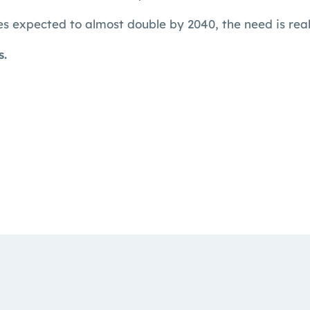
s expected to almost double by 2040, the need is rea
s.