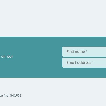
 on our
d
ce No. 541968