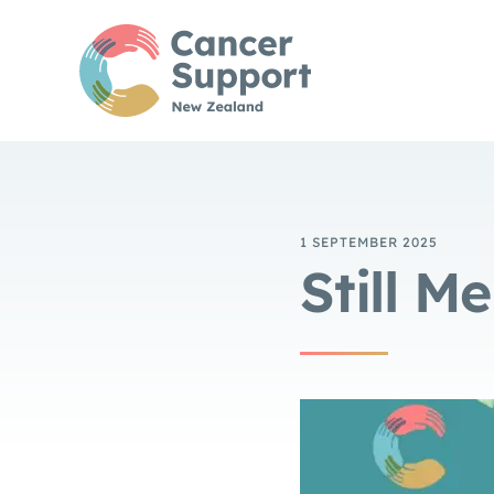
1 SEPTEMBER 2025
Still M