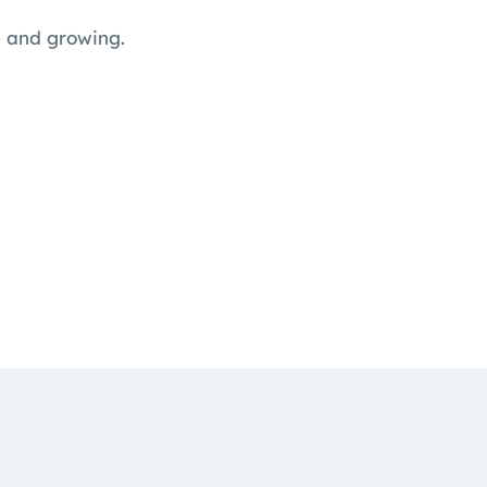
l and growing.