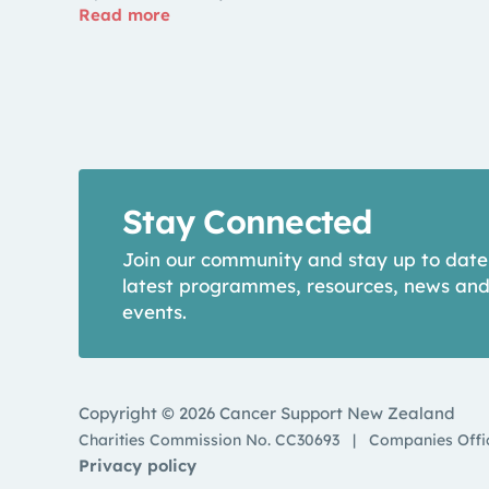
Read more
Stay Connected
Join our community and stay up to date
latest programmes, resources, news an
events.
Copyright © 2026 Cancer Support New Zealand
Charities Commission No. CC30693
|
Companies Offi
Privacy policy