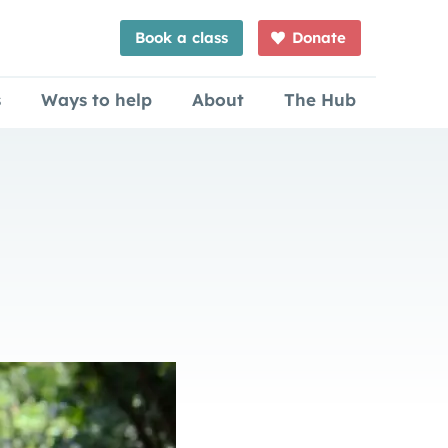
Book a class
Donate
s
Ways to help
About
The Hub