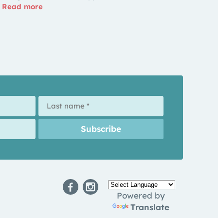
Read more
Powered by
Translate