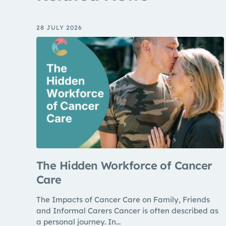
28 JULY 2026
The Hidden Workforce of Cancer
Care
The Impacts of Cancer Care on Family, Friends
and Informal Carers Cancer is often described as
a personal journey. In...