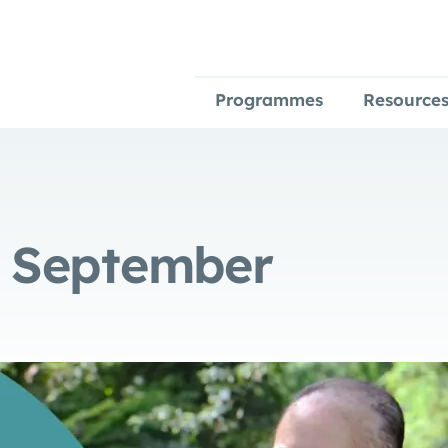
Programmes
Resource
e September