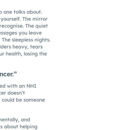
no one talks about.
yourself. The mirror
recognise. The quiet
messages you leave
 The sleepless nights.
lders heavy, tears
r health, losing the
ncer.”
ced with an NHI
cer doesn’t
 It could be someone
mentally, and
s about helping