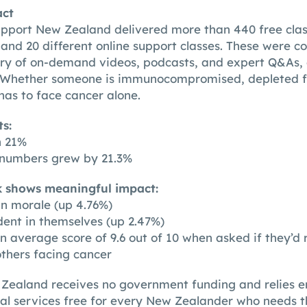
act
pport New Zealand delivered more than 440 free clas
and 20 different online support classes. These were
ry of on-demand videos, podcasts, and expert Q&As, 
. Whether someone is immunocompromised, depleted f
 has to face cancer alone.
s:
h 21%
t numbers grew by 21.3%
k shows meaningful impact:
 in morale (up 4.76%)
dent in themselves (up 2.47%)
an average score of 9.6 out of 10 when asked if they
others facing cancer
ealand receives no government funding and relies en
ial services free for every New Zealander who needs 