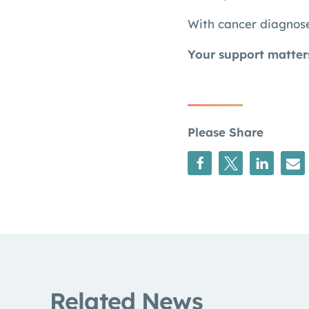
With cancer diagnose
Your support matter
Please Share
Related News