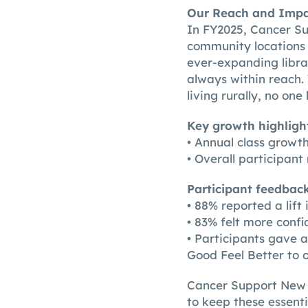
Our Reach and Imp
In FY2025, Cancer Su
community locations 
ever-expanding libra
always within reach
living rurally, no one
Key growth highlight
• Annual class growt
• Overall participan
Participant feedbac
• 88% reported a lift
• 83% felt more confi
• Participants gave 
Good Feel Better to 
Cancer Support New Z
to keep these essent