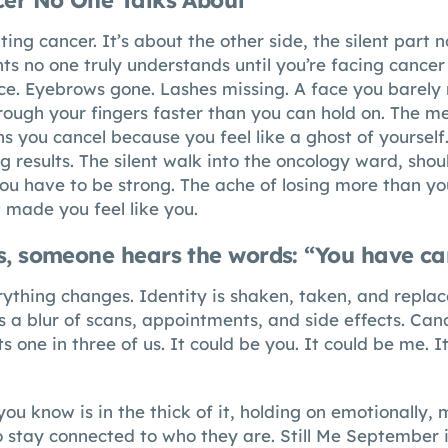
cer No One Talks About
ting cancer. It’s about the other side, the silent part 
s no one truly understands until you’re facing cancer 
ace. Eyebrows gone. Lashes missing. A face you barely 
hrough your fingers faster than you can hold on. The 
 you cancel because you feel like a ghost of yourself.
 results. The silent walk into the oncology ward, shou
u have to be strong. The ache of losing more than you
t made you feel like you.
s, someone hears the words: “You have ca
ything changes. Identity is shaken, taken, and repla
 a blur of scans, appointments, and side effects. Can
cts one in three of us. It could be you. It could be me.
u know is in the thick of it, holding on emotionally, 
to stay connected to who they are.
Still Me September
i