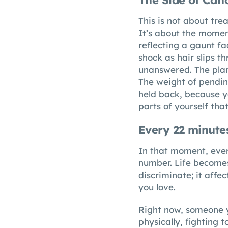
The Side of Can
This is not about trea
It’s about the moment
reflecting a gaunt f
shock as hair slips t
unanswered. The plans
The weight of pending
held back, because yo
parts of yourself tha
Every 22 minute
In that moment, ever
number. Life becomes
discriminate; it affe
you love.
Right now, someone yo
physically, fighting 