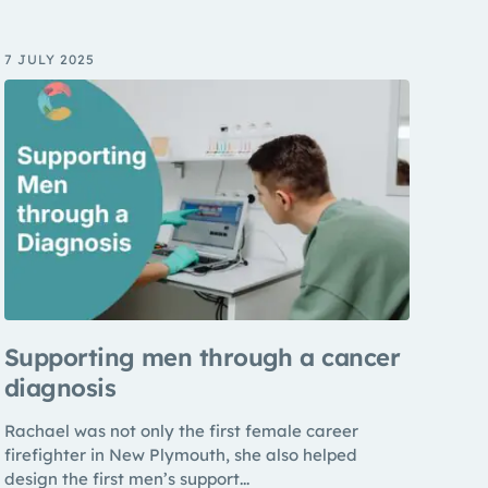
7 JULY 2025
Supporting men through a cancer
diagnosis
Rachael was not only the first female career
firefighter in New Plymouth, she also helped
design the first men’s support...