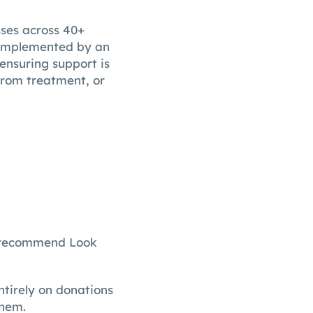
ses across 40+
 complemented by an
ensuring support is
rom treatment, or
’d recommend Look
tirely on donations
them.