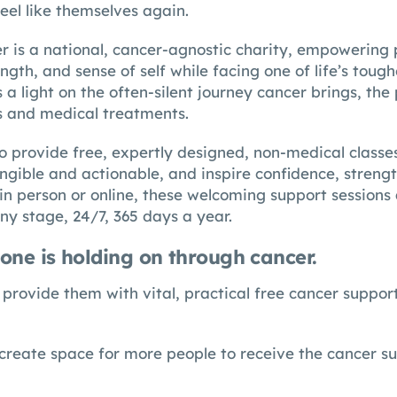
eel like themselves again.
r is a national, cancer-agnostic charity, empowering 
ngth, and sense of self while facing one of life’s toughe
 light on the often-silent journey cancer brings, the 
s and medical treatments.
 to provide free, expertly designed, non-medical class
angible and actionable, and inspire confidence, streng
in person or online, these welcoming support sessions
ny stage, 24/7, 365 days a year.
one is holding on through cancer.
provide them with vital, practical free cancer support
create space for more people to receive the cancer s