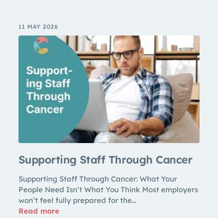
11 MAY 2026
Supporting Staff Through Cancer
Supporting Staff Through Cancer: What Your
People Need Isn’t What You Think Most employers
won’t feel fully prepared for the...
Read more